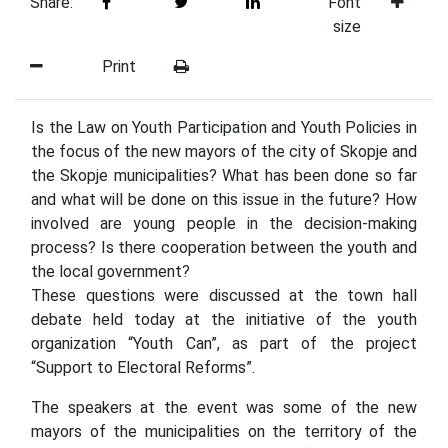
Share:
Font
size
Print
Is the Law on Youth Participation and Youth Policies in
the focus of the new mayors of the city of Skopje and
the Skopje municipalities? What has been done so far
and what will be done on this issue in the future? How
involved are young people in the decision-making
process? Is there cooperation between the youth and
the local government?
These questions were discussed at the town hall
debate held today at the initiative of the youth
organization “Youth Can”, as part of the project
“Support to Electoral Reforms”.
The speakers at the event was some of the new
mayors of the municipalities on the territory of the