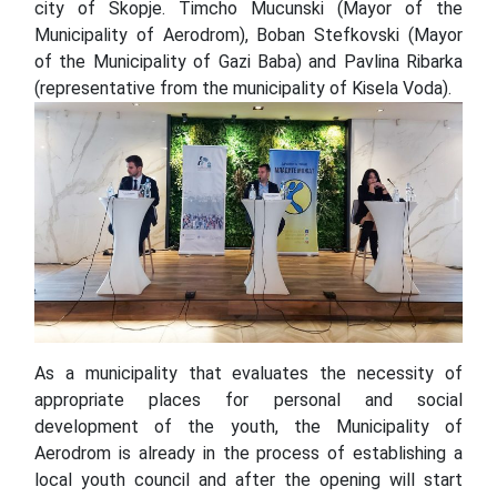
city of Skopje. Timcho Mucunski (Mayor of the
Municipality of Aerodrom), Boban Stefkovski (Mayor
of the Municipality of Gazi Baba) аnd Pavlina Ribarka
(representative from the municipality of Kisela Voda).
As a municipality that evaluates the necessity of
appropriate places for personal and social
development of the youth, the Municipality of
Aerodrom is already in the process of establishing a
local youth council and after the opening will start