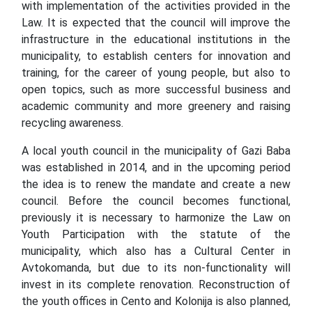
with implementation of the activities provided in the
Law. It is expected that the council will improve the
infrastructure in the educational institutions in the
municipality, to establish centers for innovation and
training, for the career of young people, but also to
open topics, such as more successful business and
academic community and more greenery and raising
recycling awareness.
A local youth council in the municipality of Gazi Baba
was established in 2014, and in the upcoming period
the idea is to renew the mandate and create a new
council. Before the council becomes functional,
previously it is necessary to harmonize the Law on
Youth Participation with the statute of the
municipality, which also has a Cultural Center in
Avtokomanda, but due to its non-functionality will
invest in its complete renovation. Reconstruction of
the youth offices in Cento and Kolonija is also planned,