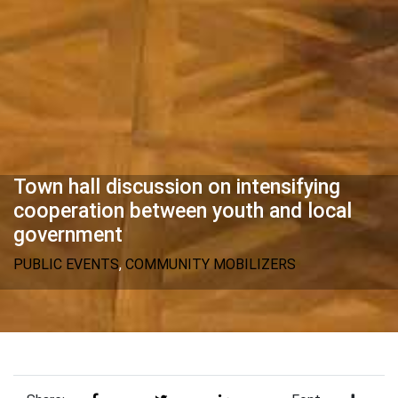
Town hall discussion on intensifying
cooperation between youth and local
government
PUBLIC EVENTS
,
COMMUNITY MOBILIZERS