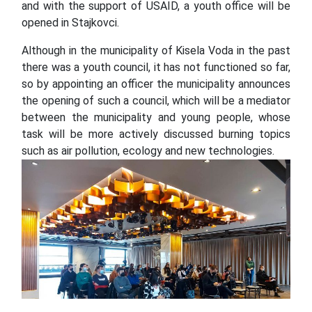
and with the support of USAID, a youth office will be
opened in Stajkovci.
Although in the municipality of Kisela Voda in the past
there was a youth council, it has not functioned so far,
so by appointing an officer the municipality announces
the opening of such a council, which will be a mediator
between the municipality and young people, whose
task will be more actively discussed burning topics
such as air pollution, ecology and new technologies.