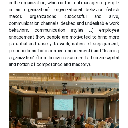
in the organization, which is the real manager of people
in an organization), organizational behavior (which
makes organizations successful and alive,
communication channels, desired and undesirable work
behaviors, communication styles …) employee
engagement (how people are motivated to bring more
potential and energy to work, notion of engagement,
preconditions for incentive engagement) and “learning
organization” (from human resources to human capital
and notion of competence and mastery).