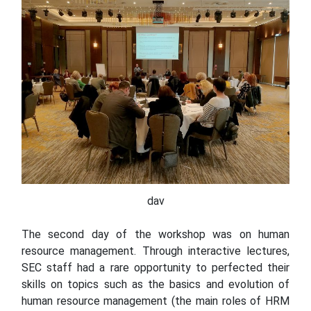
dav
The second day of the workshop was on human
resource management. Through interactive lectures,
SEC staff had a rare opportunity to perfected their
skills on topics such as the basics and evolution of
human resource management (the main roles of HRM