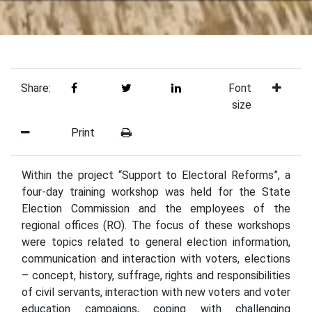
Share:
Font
size
Print
Within the project “Support to Electoral Reforms”, a
four-day training workshop was held for the State
Election Commission and the employees of the
regional offices (RO). The focus of these workshops
were topics related to general election information,
communication and interaction with voters, elections
– concept, history, suffrage, rights and responsibilities
of civil servants, interaction with new voters and voter
education campaigns, coping with challenging