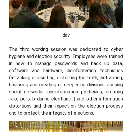
dav
The third working session was dedicated to cyber
hygiene and election security. Employees were trained
in how to manage passwords and back up data,
software and hardware, disinformation techniques
(attacking or insulting, distorting the truth, distracting,
harassing and creating or deepening divisions, abusing
social networks, misinformation politicians, creating
fake portals during elections…) and other information
distortions and their impact on the election process
and to protect the integrity of elections.