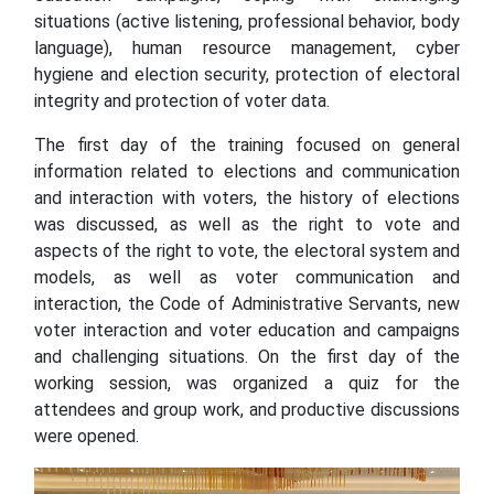
situations (active listening, professional behavior, body
language), human resource management, cyber
hygiene and election security, protection of electoral
integrity and protection of voter data.
The first day of the training focused on general
information related to elections and communication
and interaction with voters, the history of elections
was discussed, as well as the right to vote and
aspects of the right to vote, the electoral system and
models, as well as voter communication and
interaction, the Code of Administrative Servants, new
voter interaction and voter education and campaigns
and challenging situations. On the first day of the
working session, was organized a quiz for the
attendees and group work, and productive discussions
were opened.