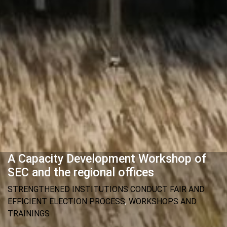
A Capacity Development Workshop of
SEC and the regional offices
STRENGTHENED INSTITUTIONS CONDUCT FAIR AND
EFFICIENT ELECTION PROCESS
,
WORKSHOPS AND
TRAININGS