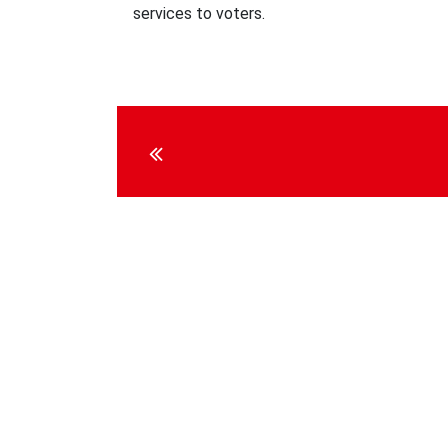
services to voters.
Continue
Reading
Social media
Contact U
Internationa