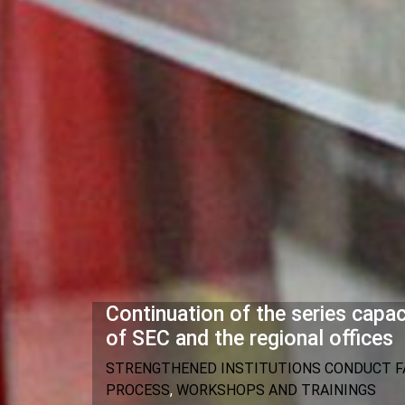
Continuation of the series cap
of SEC and the regional offices
STRENGTHENED INSTITUTIONS CONDUCT FA
PROCESS
,
WORKSHOPS AND TRAININGS