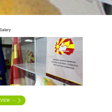
Galery
VIEW