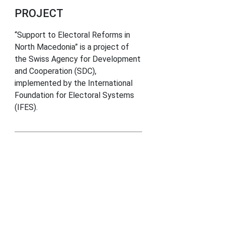
PROJECT
“Support to Electoral Reforms in
North Macedonia” is a project of
the Swiss Agency for Development
and Cooperation (SDC),
implemented by the International
Foundation for Electoral Systems
(IFES).
inks
ction Comission