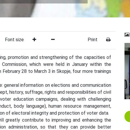
Font size
Print
ning, promotion and strengthening of the capacities of
n Commission, which were held in January within the
 February 28 to March 3 in Skopje, four more trainings
e: general information on elections and communication
t, history, suffrage, rights and responsibilities of civil
 voter education campaigns, dealing with challenging
 conduct, body language), human resource management,
on of electoral integrity and protection of voter data.
ll greatly contribute to improving and enhancing the
ion administration, so that they can provide better