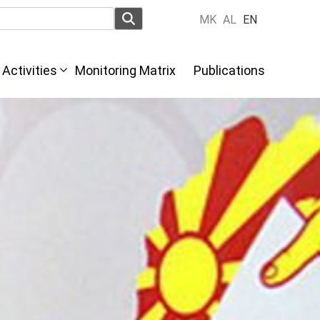
MK
AL
EN
Activities
Monitoring Matrix
Publications