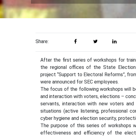
Share:
After the first series of workshops for trai
the regional offices of the State Electio
project “Support to Electoral Reforms”, from
were announced for SEC employees.
The focus of the following workshops will b
and interaction with voters, elections – concep
servants, interaction with new voters and
situations (active listening, professional
cyber hygiene and election security, protecti
The purpose of this series of workshops wi
effectiveness and efficiency of the elect