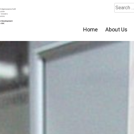
Search
for:
Home
About Us