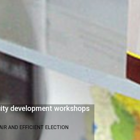
acity development workshops
IR AND EFFICIENT ELECTION