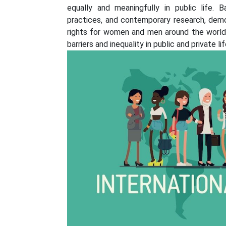
equally and meaningfully in public life. 
practices, and contemporary research, democ
rights for women and men around the world.
barriers and inequality in public and private