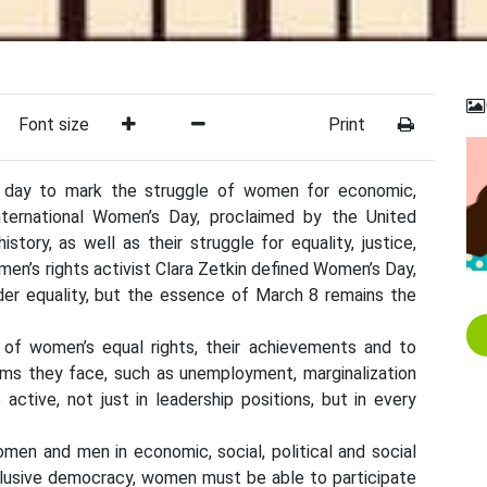
Font size
Print
 day to mark the struggle of women for economic,
 International Women’s Day, proclaimed by the United
story, as well as their struggle for equality, justice,
en’s rights activist Clara Zetkin defined Women’s Day,
der equality, but the essence of March 8 remains the
 of women’s equal rights, their achievements and to
s they face, such as unemployment, marginalization
tive, not just in leadership positions, but in every
en and men in economic, social, political and social
inclusive democracy, women must be able to participate