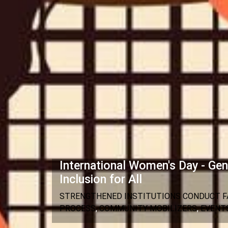
International Women's Day - Gen
Inclusion for All
STRENGTHENED INSTITUTIONS CONDUCT FA
PROCESS
,
COMMUNITY MOBILIZERS
,
EVENT