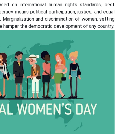
Based on international human rights standards, best
racy means political participation, justice, and equal
 Marginalization and discrimination of women, setting
 life hamper the democratic development of any country.