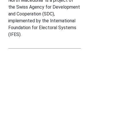
North Macedonia” is a project of
the Swiss Agency for Development
and Cooperation (SDC),
implemented by the International
Foundation for Electoral Systems
(IFES).