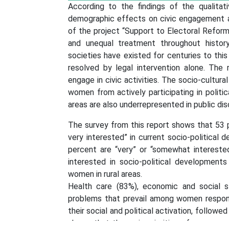
According to the findings of the qualitat
demographic effects on civic engagement a
of the project “Support to Electoral Refor
and unequal treatment throughout histor
societies have existed for centuries to this
resolved by legal intervention alone. T
engage in civic activities. The socio-cultur
women from actively participating in politica
areas are also underrepresented in public dis
The survey from this report shows that 53 
very interested” in current socio-political 
percent are “very” or “somewhat intereste
interested in socio-political development
women in rural areas.
Health care (83%), economic and social s
problems that prevail among women respond
their social and political activation, follow
shows that the main priorities of women are