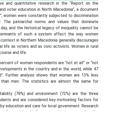
ive and quantitative research in the “Report on the
nd voter education in North Macedonia”, a document
m”, women were constantly subjected to discrimination
y. The patriarchal norms and values that dominate
 day, and the historical legacy of inequality cannot be
he remnants of such a system affect the way women
al context in Northern Macedonia generally discourages
l life as voters and as civic activists. Women in rural
course and life.
percent of women respondents are “not at all” or “not
developments in the country and in the world, while 47
d”. Further analysis shows that women are 13% less
s than men. The statistics are almost the same for
tability (78%) and environment (72%) are the three
ents and are considered key motivating factors for
ed by education and care for local government. Research
 of a social and infrastructural nature, regarding the