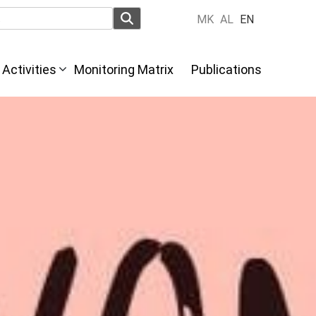
MK
AL
EN
Activities
Monitoring Matrix
Publications