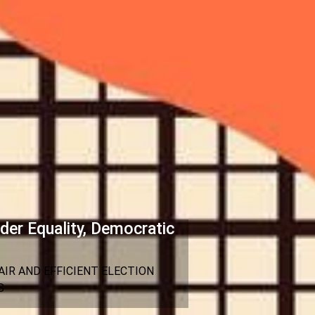
der Equality, Democratic
IR AND EFFICIENT ELECTION
S