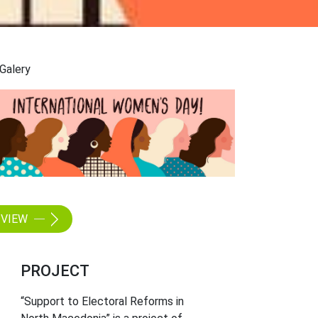
Galery
VIEW
PROJECT
“Support to Electoral Reforms in