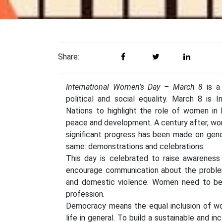
Share:
International Women’s Day – March 8
is a
political and social equality. March 8 is
Nations to highlight the role of women in hi
peace and development. A century after, wom
significant progress has been made on gen
same: demonstrations and celebrations.
This day is celebrated to raise awareness
encourage communication about the problem
and domestic violence. Women need to be ac
profession.
Democracy means the equal inclusion of wom
life in general. To build a sustainable and 