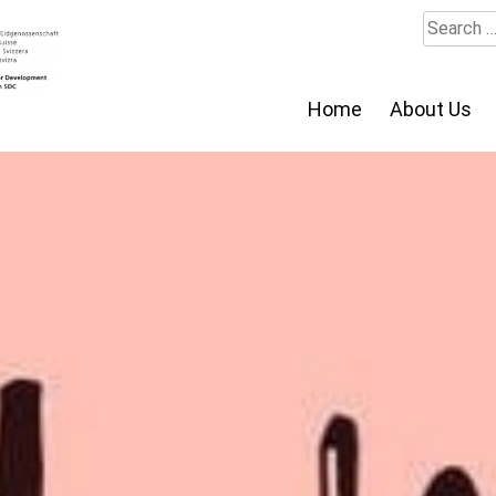
Search
for:
Home
About Us