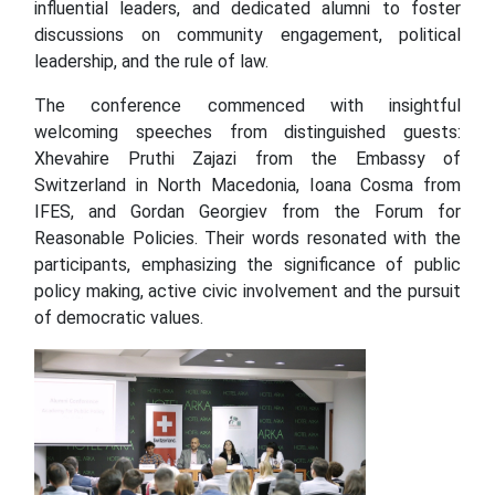
influential leaders, and dedicated alumni to foster
discussions on community engagement, political
leadership, and the rule of law.
The conference commenced with insightful
welcoming speeches from distinguished guests:
Xhevahire Pruthi Zajazi from the Embassy of
Switzerland in North Macedonia, Ioana Cosma from
IFES, and Gordan Georgiev from the Forum for
Reasonable Policies. Their words resonated with the
participants, emphasizing the significance of public
policy making, active civic involvement and the pursuit
of democratic values.