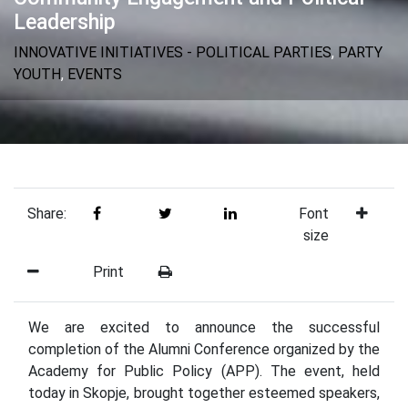
Leadership
INNOVATIVE INITIATIVES - POLITICAL PARTIES
,
PARTY
YOUTH
,
EVENTS
Share:
Font
size
Print
We are excited to announce the successful
completion of the Alumni Conference organized by the
Academy for Public Policy (APP). The event, held
today in Skopje, brought together esteemed speakers,