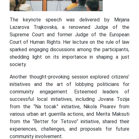
The keynote speech was delivered by Mirjana
Lazarova Trajkovska, a renowned Judge of the
Supreme Court and former Judge of the European
Court of Human Rights. Her lecture on the rule of law
sparked engaging discussions among the participants,
shedding light on its importance in shaping a just
society.
Another thought-provoking session explored citizens’
initiatives and the art of lobbying politicians for
community engagement. Esteemed leaders of
successful local initiatives, including Jovana Tozija
from the “Na tocak” initiative, Nikola Pisarev from
various urban art guerrilla actions, and Merita Maksuti
from the “Better for Tetovo” initiative, shared their
experiences, challenges, and proposals for future
community involvement.