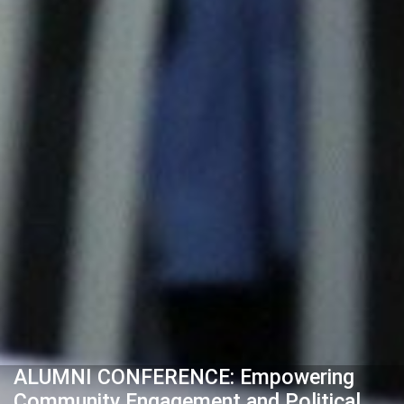
ALUMNI CONFERENCE: Empowering
Community Engagement and Political