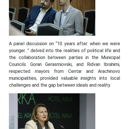
A panel discussion on “10 years after: when we were
younger…” delved into the realities of political life and
the collaboration between parties in the Municipal
Councils. Goran Gerasmiovski, and Ridvan Ibrahimi,
respected mayors from Centar and Arachinovo
municipalities, provided valuable insights into local
challenges and the gap between ideals and reality.