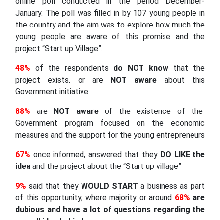
online poll conducted in the period December-
January. The poll was filled in by 107 young people in
the country and the aim was to explore how much the
young people are aware of this promise and the
project “Start up Village”.
48%
of the respondents
do NOT know
that the
project exists, or are
NOT aware
about this
Government initiative
88%
are
NOT aware
of the existence of the
Government program focused on the economic
measures and the support for the young entrepreneurs
67%
once informed, answered that they
DO LIKE the
idea
and the project about the “Start up village”
9%
said that they
WOULD START
a business as part
of this opportunity, where majority or around
68%
are
dubious and have a lot of questions regarding the