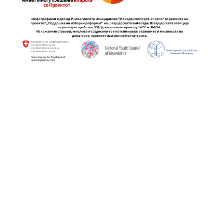
Continue
Reading