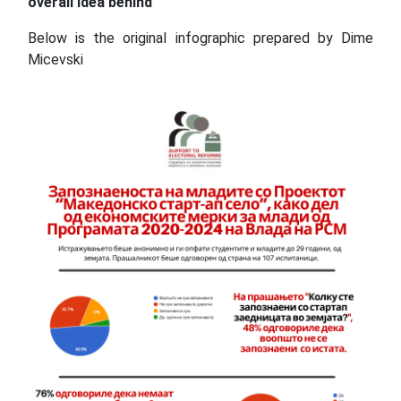
overall idea behind
Below is the original infographic prepared by Dime
Micevski