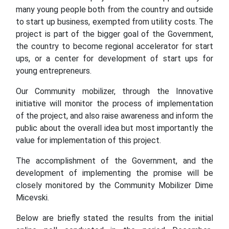
many young people both from the country and outside
to start up business, exempted from utility costs. The
project is part of the bigger goal of the Government,
the country to become regional accelerator for start
ups, or a center for development of start ups for
young entrepreneurs.
Our Community mobilizer, through the Innovative
initiative will monitor the process of implementation
of the project, and also raise awareness and inform the
public about the overall idea but most importantly the
value for implementation of this project.
The accomplishment of the Government, and the
development of implementing the promise will be
closely monitored by the Community Mobilizer Dime
Micevski.
Below are briefly stated the results from the initial