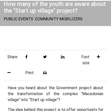
How many of the youth are aware about
the "Start up village" project?
PUBLIC EVENTS
,
COMMUNITY MOBILIZERS
Share:
Font
size
Print
Have you heard about the Government project about
the transformation of the complex “Macedonian
village” into “Start up village”?
The idea behind this project is to offer opportunity for