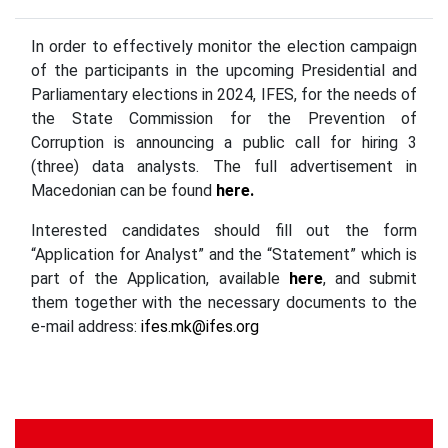
In order to effectively monitor the election campaign
of the participants in the upcoming Presidential and
Parliamentary elections in 2024, IFES, for the needs of
the State Commission for the Prevention of
Corruption is announcing a public call for hiring 3
(three) data analysts. The full advertisement in
Macedonian can be found
here.
Interested candidates should fill out the form
“Application for Analyst” and the “Statement” which is
part of the Application, available
here
, and submit
them together with the necessary documents to the
e-mail address:
ifes.mk@ifes.org
Continue