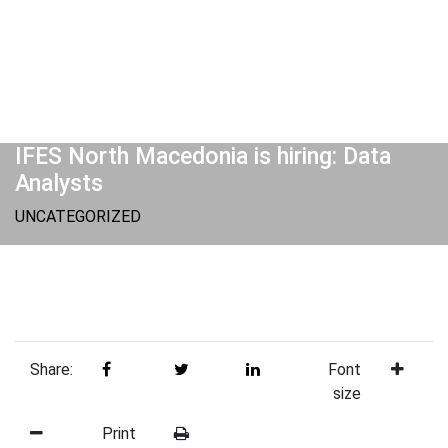
IFES North Macedonia is hiring: Data
Analysts
UNCATEGORIZED
Share:
Font
size
Print