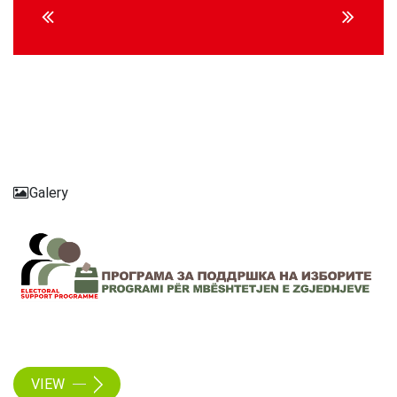
Reading
Galery
VIEW