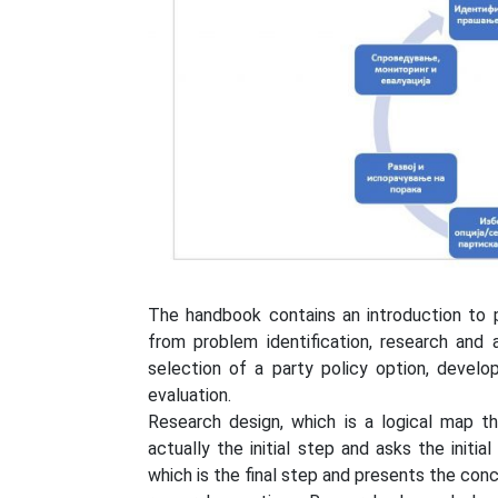
The handbook contains an introduction to p
from problem identification, research and 
selection of a party policy option, devel
evaluation.
Research design, which is a logical map t
actually the initial step and asks the initi
which is the final step and presents the con