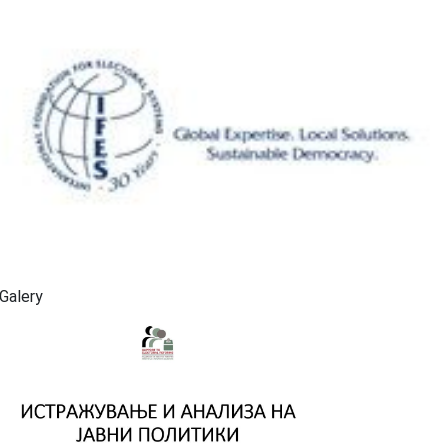
Galery