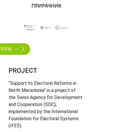
VIEW
PROJECT
“Support to Electoral Reforms in
North Macedonia” is a project of
the Swiss Agency for Development
and Cooperation (SDC),
implemented by the International
Foundation for Electoral Systems
(IFES).