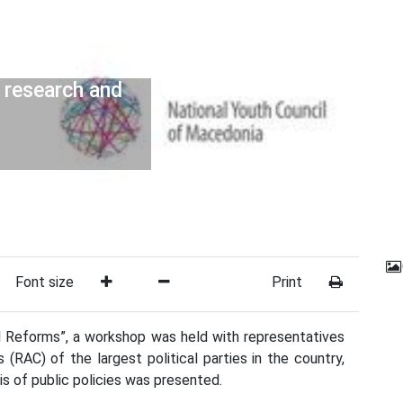
 research and
Font size
Print
al Reforms”, a workshop was held with representatives
(RAC) of the largest political parties in the country,
is of public policies was presented.