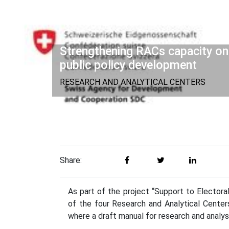
Strengthening RACs capacity on
public policy development
RESEARCH AND ANALYTICAL CENTERS
Share:
As part of the project “Support to Elector
of the four Research and Analytical Centers 
where a draft manual for research and analys