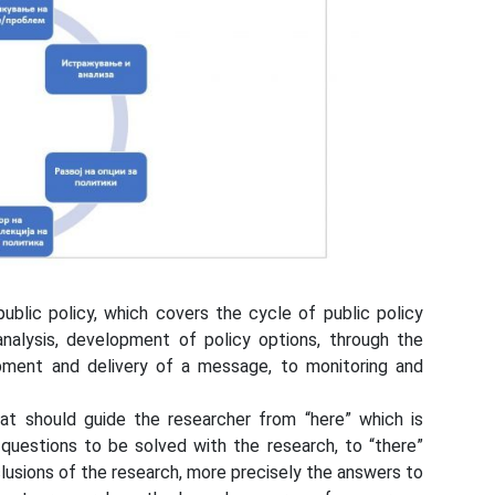
ublic policy, which covers the cycle of public policy
analysis, development of policy options, through the
opment and delivery of a message, to monitoring and
hat should guide the researcher from “here” which is
al questions to be solved with the research, to “there”
clusions of the research, more precisely the answers to