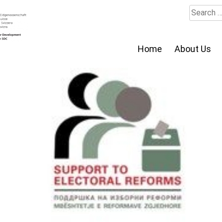
Search
for:
Home
About Us