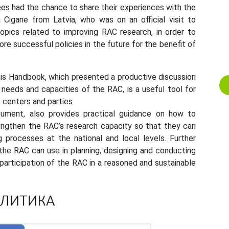
ees had the chance to share their experiences with the
ta Cigane from Latvia, who was on an official visit to
opics related to improving RAC research, in order to
 successful policies in the future for the benefit of
sis Handbook, which presented a productive discussion
 needs and capacities of the RAC, is a useful tool for
 centers and parties.
cument, also provides practical guidance on how to
rengthen the RAC’s research capacity so that they can
g processes at the national and local levels. Further
the RAC can use in planning, designing and conducting
 participation of the RAC in a reasoned and sustainable