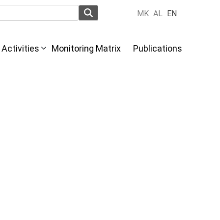
MK
AL
EN
Activities
Monitoring Matrix
Publications