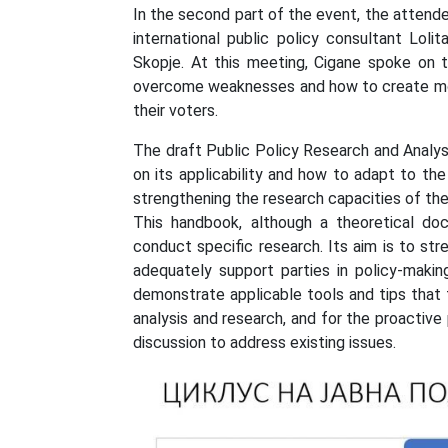
In the second part of the event, the attend
international public policy consultant Loli
Skopje. At this meeting, Cigane spoke on t
overcome weaknesses and how to create more
their voters.
The draft Public Policy Research and Analy
on its applicability and how to adapt to the
strengthening the research capacities of the
This handbook, although a theoretical do
conduct specific research. Its aim is to st
adequately support parties in policy-makin
demonstrate applicable tools and tips that 
analysis and research, and for the proactive
discussion to address existing issues.