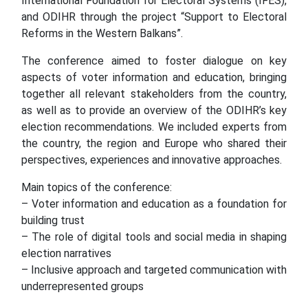
International Foundation for Electoral Systems (IFES),
and ODIHR through the project “Support to Electoral
Reforms in the Western Balkans”.
The conference aimed to foster dialogue on key
aspects of voter information and education, bringing
together all relevant stakeholders from the country,
as well as to provide an overview of the ODIHR’s key
election recommendations. We included experts from
the country, the region and Europe who shared their
perspectives, experiences and innovative approaches.
Main topics of the conference:
– Voter information and education as a foundation for
building trust
– The role of digital tools and social media in shaping
election narratives
– Inclusive approach and targeted communication with
underrepresented groups