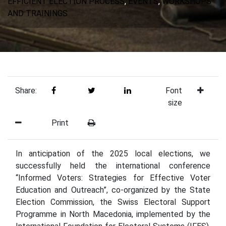
EFFICIENT ELECTION PROCESS
,
EVENTS
,
WORKSHOPS
AND TRAININGS
Share:
Font
size
Print
In anticipation of the 2025 local elections, we
successfully held the international conference
“Informed Voters: Strategies for Effective Voter
Education and Outreach”, co-organized by the State
Election Commission, the Swiss Electoral Support
Programme in North Macedonia, implemented by the