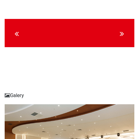
Continue
Reading
Galery