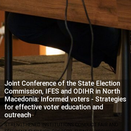
Joint Conference of the State Election
Commission, IFES and ODIHR in North
Macedonia: Informed voters - Strategies
for effective voter education and
outreach
STRENGTHENED INSTITUTIONS CONDUCT FAIR AND