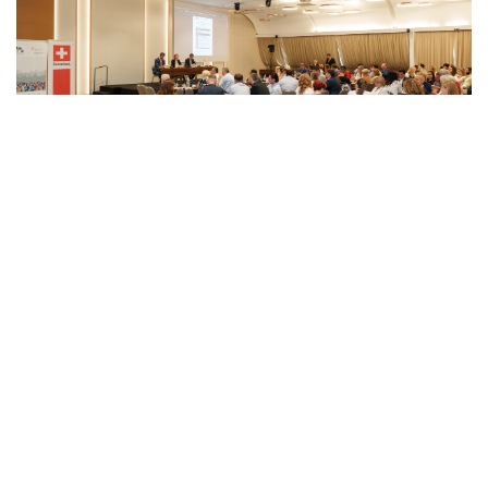
VIEW
PROJECT
“Support to Electoral Reforms in North
Macedonia” is a project of the Swiss Agency
for Development and Cooperation (SDC),
implemented by the International Foundation
for Electoral Systems (IFES).