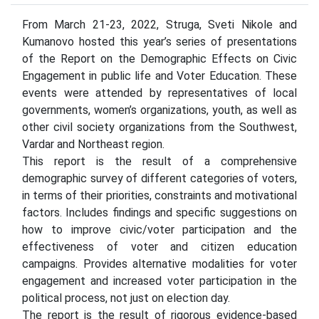
From March 21-23, 2022, Struga, Sveti Nikole and
Kumanovo hosted this year’s series of presentations
of the Report on the Demographic Effects on Civic
Engagement in public life and Voter Education. These
events were attended by representatives of local
governments, women’s organizations, youth, as well as
other civil society organizations from the Southwest,
Vardar and Northeast region.
This report is the result of a comprehensive
demographic survey of different categories of voters,
in terms of their priorities, constraints and motivational
factors. Includes findings and specific suggestions on
how to improve civic/voter participation and the
effectiveness of voter and citizen education
campaigns. Provides alternative modalities for voter
engagement and increased voter participation in the
political process, not just on election day.
The report is the result of rigorous evidence-based