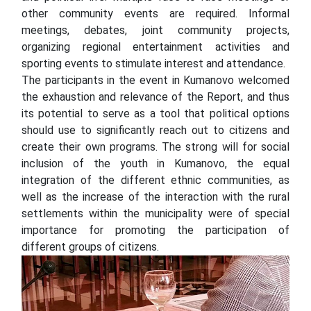
other community events are required. Informal
meetings, debates, joint community projects,
organizing regional entertainment activities and
sporting events to stimulate interest and attendance.
The participants in the event in Kumanovo welcomed
the exhaustion and relevance of the Report, and thus
its potential to serve as a tool that political options
should use to significantly reach out to citizens and
create their own programs. The strong will for social
inclusion of the youth in Kumanovo, the equal
integration of the different ethnic communities, as
well as the increase of the interaction with the rural
settlements within the municipality were of special
importance for promoting the participation of
different groups of citizens.