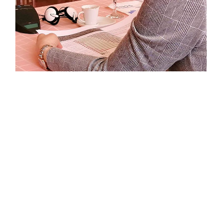
The presentations were concluded with agreement on
the main recommendations of the Report, which refer
to raising awareness of the importance of
participation in socio-political life and civic activism,
strengthening through the development of skills and
knowledge for greater civic participation, increasing
citizens’ confidence how they can influence the
community and society, improve negative perception
that citizens are under-represented by elected
representatives, promoting channels and procedures