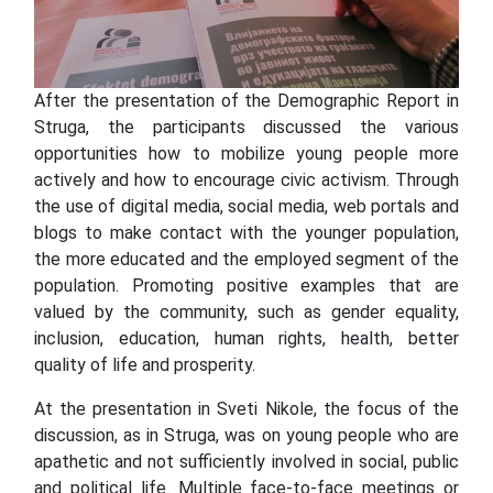
After the presentation of the Demographic Report in
Struga, the participants discussed the various
opportunities how to mobilize young people more
actively and how to encourage civic activism. Through
the use of digital media, social media, web portals and
blogs to make contact with the younger population,
the more educated and the employed segment of the
population. Promoting positive examples that are
valued by the community, such as gender equality,
inclusion, education, human rights, health, better
quality of life and prosperity.
At the presentation in Sveti Nikole, the focus of the
discussion, as in Struga, was on young people who are
apathetic and not sufficiently involved in social, public
and political life. Multiple face-to-face meetings or