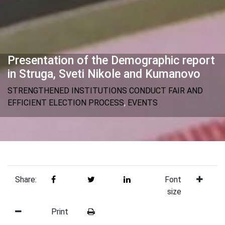
Presentation of the Demographic report
in Struga, Sveti Nikole and Kumanovo
STRENGTHENED INSTITUTIONS CONDUCT FAIR AND
EFFICIENT ELECTION PROCESS
,
EVENTS
Share:
Font
size
Print