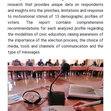
research that provides unique data on respondents
and insights into the priorities, limitations and response
to motivational stimuli of 13 demographic profiles of
voters. The report contains comprehensive
recommendations for each analyzed profile regarding
the modalities of civic education, raising awareness of
the importance of the election process, the choice of
media, tools and channels of communication and the
type of messages.