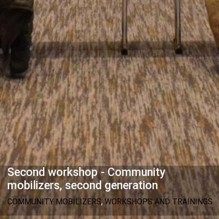
Second workshop - Community
mobilizers, second generation
COMMUNITY MOBILIZERS
,
WORKSHOPS AND TRAININGS