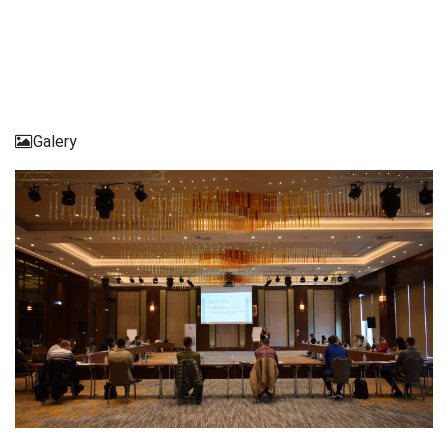
Galery