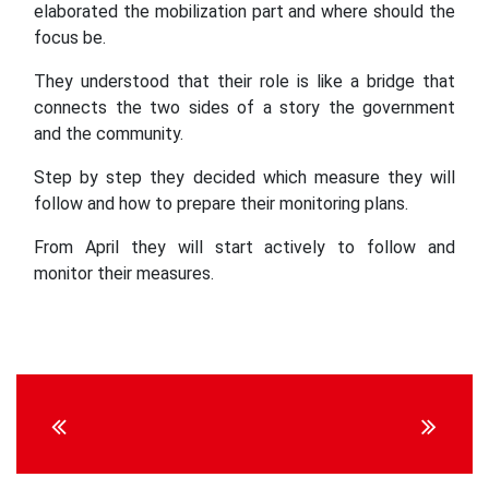
elaborated the mobilization part and where should the
focus be.
They understood that their role is like a bridge that
connects the two sides of a story the government
and the community.
Step by step they decided which measure they will
follow and how to prepare their monitoring plans.
From April they will start actively to follow and
monitor their measures.
Continue
Reading