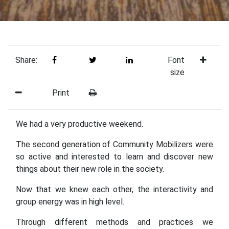
Share:
Font
size
Print
We had a very productive weekend.
The second generation of Community Mobilizers were
so active and interested to learn and discover new
things about their new role in the society.
Now that we knew each other, the interactivity and
group energy was in high level.
Through different methods and practices we